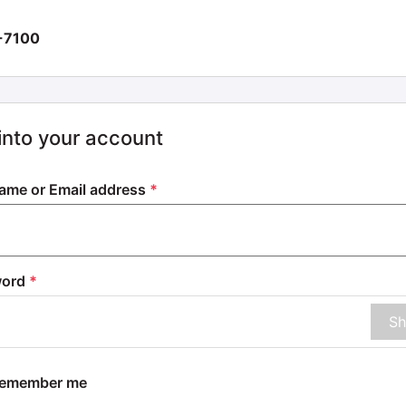
-7100
into your account
ame or Email address
*
word
*
S
member me