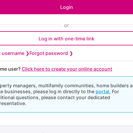
Login
or
Log in with one-time link
t username ❯
Forgot password ❯
time user?
Click here to create your online account
perty managers, multifamily communities, home builders 
ge businesses, please log in directly to the
portal.
For
itional questions, please contact your dedicated
resentative.