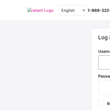
1-866-222
Log 
Usern
Pass
Re