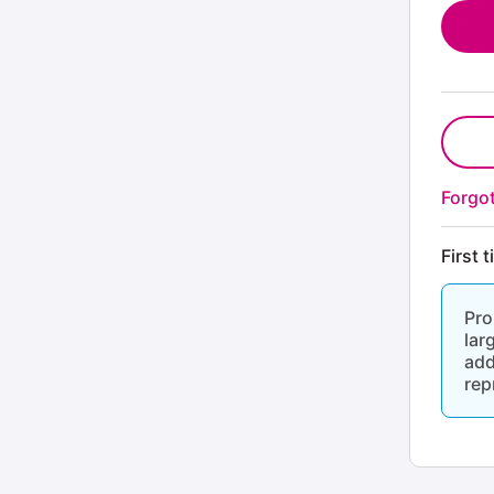
Forgo
First 
Pro
lar
add
rep