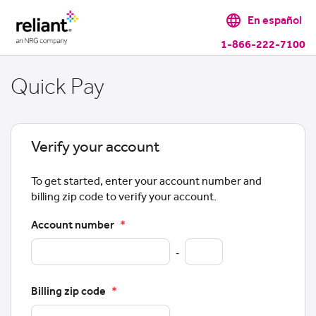
language
En español
1-866-222-7100
Quick Pay
Verify your account
To get started, enter your account number and
billing zip code to verify your account.
Account number
*
-
Billing zip code
*