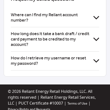
Where can I find my Reliant account
number?
How long does it take a bank draft / credit
card payment to be credited to my
account?
How do I retrieve my username or reset
my password?
© 2026
Reliant Energy Retail Holdings, LLC. All
rights reserved | Reliant Energy Retail Services,
LLC | PUCT Certificate #10007 |
|
Terms of Use
Privacy Rights and Requests