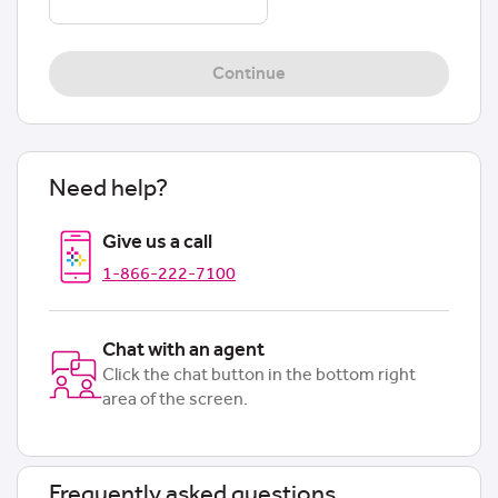
Continue
Need help?
Give us a call
1-866-222-7100
Chat with an agent
Click the chat button in the bottom right
area of the screen.
Frequently asked questions